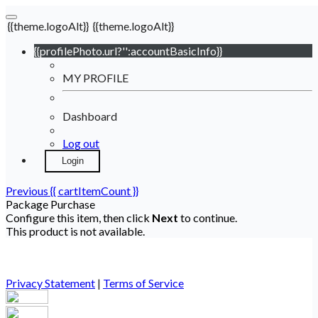
{{theme.logoAlt}}
{{theme.logoAlt}}
{{profilePhoto.url?'':accountBasicInfo}}
MY PROFILE
Dashboard
Log out
Login
Previous
{{ cartItemCount }}
Package Purchase
Configure this item, then click
Next
to continue.
This product is not available.
Privacy Statement
|
Terms of Service