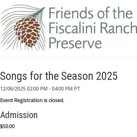
Songs for the Season 2025
12/06/2025 02:00 PM - 04:00 PM PT
Event Registration is closed.
Admission
$50.00