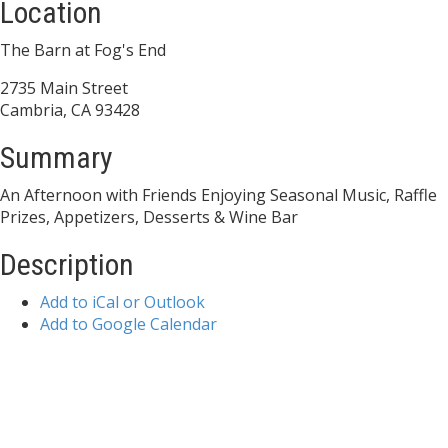
Location
The Barn at Fog's End
2735 Main Street
Cambria, CA 93428
Summary
An Afternoon with Friends Enjoying Seasonal Music, Raffle
Prizes, Appetizers, Desserts & Wine Bar
Description
Add to iCal or Outlook
Add to Google Calendar