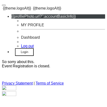
{{theme.logoAlt}}
{{theme.logoAlt}}
{{profilePhoto.url?'':accountBasicInfo}}
MY PROFILE
Dashboard
Log out
Login
So sorry about this.
Event Registration is closed.
Privacy Statement
|
Terms of Service
Your email has been submitted. If that email address exists in
our system, you should receive a recovery information email